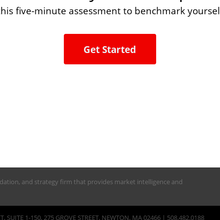
this five-minute assessment to benchmark yoursel
Get Started
alidation, and strategy firm that provides market intelligence and
, SUITE 1-150, 275 GROVE STREET, NEWTON, MA 02466 | 508.482.0188